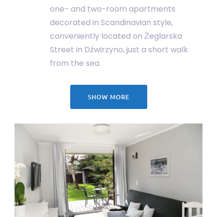
one- and two-room apartments
decorated in Scandinavian style,
conveniently located on Żeglarska
Street in Dźwirzyno, just a short walk
from the sea.
SHOW MORE