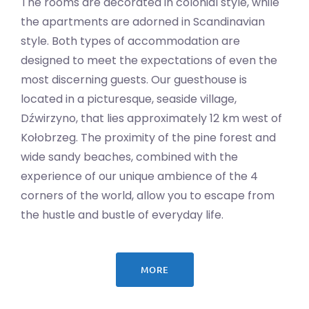
The rooms are decorated in colonial style, while
the apartments are adorned in Scandinavian
style. Both types of accommodation are
designed to meet the expectations of even the
most discerning guests. Our guesthouse is
located in a picturesque, seaside village,
Dźwirzyno, that lies approximately 12 km west of
Kołobrzeg. The proximity of the pine forest and
wide sandy beaches, combined with the
experience of our unique ambience of the 4
corners of the world, allow you to escape from
the hustle and bustle of everyday life.
MORE