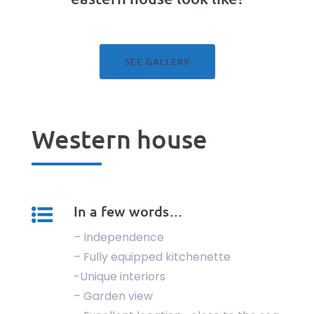
See our gallery
SEE GALLERY
Western house
In a few words…
– Independence
– Fully equipped kitchenette
-Unique interiors
– Garden view