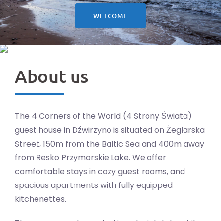
WELCOME
About us
The 4 Corners of the World (4 Strony Świata)
guest house in Dźwirzyno is situated on Żeglarska
Street, 150m from the Baltic Sea and 400m away
from Resko Przymorskie Lake. We offer
comfortable stays in cozy guest rooms, and
spacious apartments with fully equipped
kitchenettes.