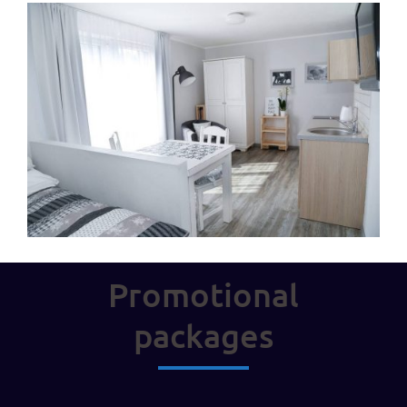
Promotional
packages