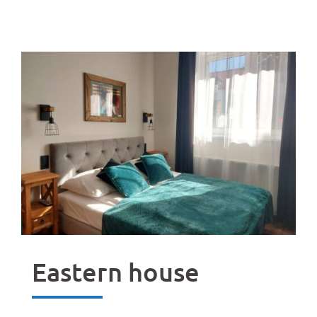
Eastern house