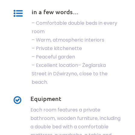
in a few words…
– Comfortable double beds in every
room
– Warm, atmospheric interiors
– Private kitchenette
– Peaceful garden
– Excellent location– Żeglarska
Street in Dźwirzyno, close to the
beach.
Equipment
Each room features a private
bathroom, wooden furniture, including
a double bed with a comfortable