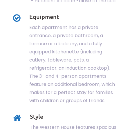
– Excellent location -close to the sea
Equipment
Each apartment has a private
entrance, a private bathroom, a
terrace or a balcony, and a fully
equipped kitchenette (including
cutlery, tableware, pots, a
refrigerator, an induction cooktop).
The 3- and 4-person apartments
feature an additional bedroom, which
makes for a perfect stay for families
with children or groups of friends.
Style
The Western House features spacious