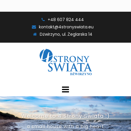
Skip
+48 607 824 444
to
kontakt@4stronyswiata.eu
content
Dźwirzyno, ul. Żeglarska 14
Welcome to 4 Strony Świata :)
a small house with a big heart