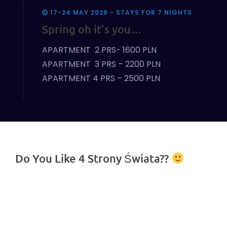
17-24 MAY 2026 - STAYS FOR 7 NIGHTS
Spring oh it’s you…
APARTMENT 2 PRS- 1600 PLN
APARTMENT 3 PRS – 2200 PLN
APARTMENT 4 PRS – 2500 PLN
Do You Like 4 Strony Świata??
Join us on Facebook!