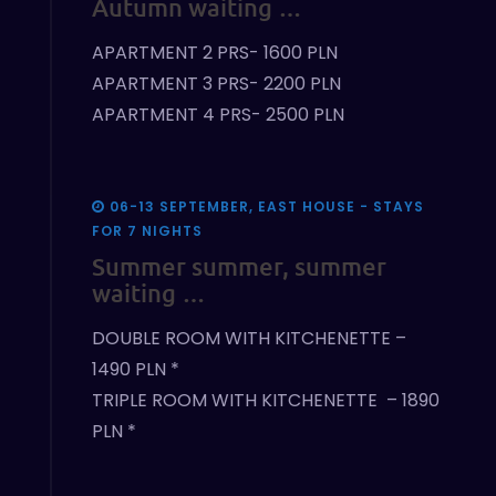
Autumn waiting …
APARTMENT 2 PRS- 1600 PLN
APARTMENT 3 PRS- 2200 PLN
APARTMENT 4 PRS- 2500 PLN
06-13 SEPTEMBER, EAST HOUSE - STAYS
FOR 7 NIGHTS
Summer summer, summer
waiting …
DOUBLE ROOM WITH KITCHENETTE –
1490 PLN *
TRIPLE ROOM WITH KITCHENETTE – 1890
PLN *