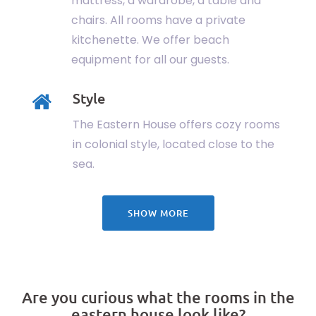
mattress, a wardrobe, a table and
chairs. All rooms have a private
kitchenette. We offer beach
equipment for all our guests.
Style
The Eastern House offers cozy rooms
in colonial style, located close to the
sea.
SHOW MORE
Are you curious what the rooms in the
eastern house look like?