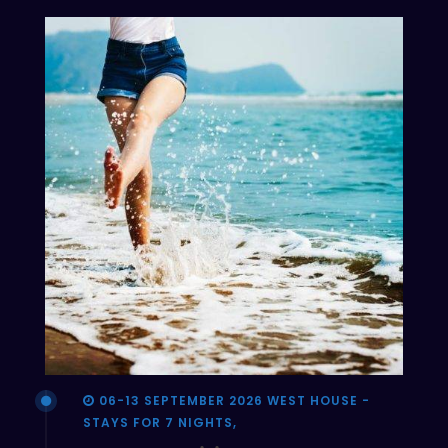
06-13 SEPTEMBER 2026 WEST HOUSE -
STAYS FOR 7 NIGHTS,