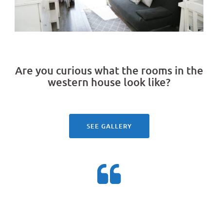
Are you curious what the rooms in the
western house look like?
See our gallery
SEE GALLERY