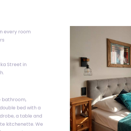
in every room
rs
ka Street in
h.
e bathroom,
 double bed with a
drobe, a table and
ate kitchenette. We