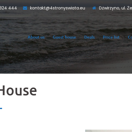
824 444
kontakt@4stronyswiata.eu
Dźwirzyno, ul. Ż
About us
Guest house
Deals
Price list
C
House