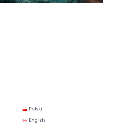
Polski
gram
English