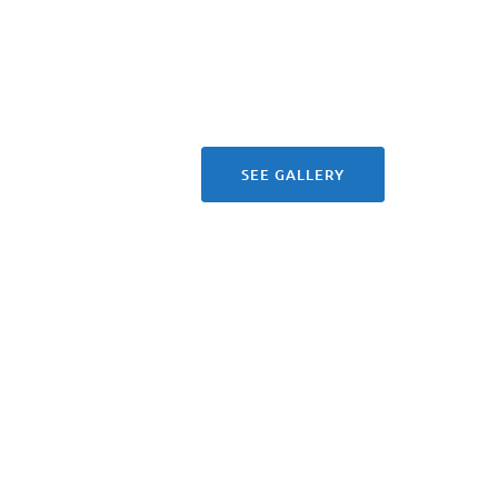
SEE GALLERY