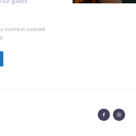
 our guests.
y rooms in colonial
a.
Facebook
Insta