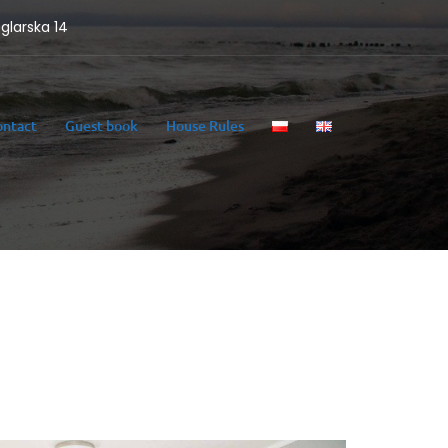
eglarska 14
ontact
Guest book
House Rules