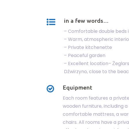
in a few words…
– Comfortable double beds 
– Warm, atmospheric interio
– Private kitchenette
– Peaceful garden
– Excellent location– Żeglars
Dźwirzyno, close to the beac
Equipment
Each room features a privat
wooden furniture, including a
comfortable mattress, a war
chairs. All rooms have a priv