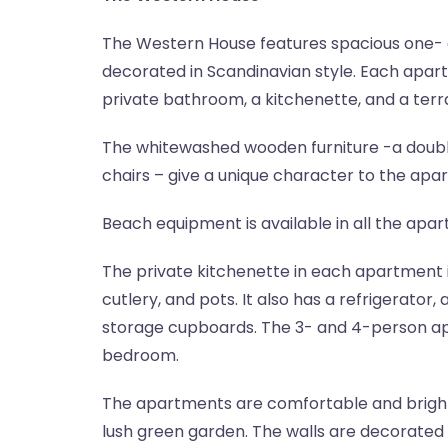
The Western House features spacious one
decorated in Scandinavian style. Each apar
private bathroom, a kitchenette, and a terr
The whitewashed wooden furniture -a double
chairs – give a unique character to the apa
Beach equipment is available in all the apa
The private kitchenette in each apartment 
cutlery, and pots. It also has a refrigerator
storage cupboards. The 3- and 4-person ap
bedroom.
The apartments are comfortable and bright
lush green garden. The walls are decorated 