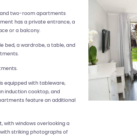
- and two-room apartments
tment has a private entrance, a
ace or a balcony.
 bed, a wardrobe, a table, and
rtments.
rtments.
is equipped with tableware,
, an induction cooktop, and
artments feature an additional
, with windows overlooking a
with striking photographs of