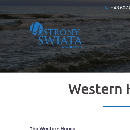
Skip
+48 607 
to
content
Western 
The Western House