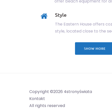
offer beach equipment for all
Style
The Eastern House offers coz
style, located close to the se
SHOW MORE
Copyright ©2026 4stronyświata
Kontakt
All rights reserved