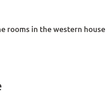
he rooms in the western house
e