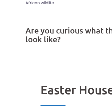
African wildlife.
Are you curious what t
look like?
See our gallery
Easter Hous