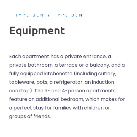
TYPE BEN
TYPE BEN
Equipment
Each apartment has a private entrance, a
private bathroom, a terrace or a balcony, and a
fully equipped kitchenette (including cutlery,
tableware, pots, a refrigerator, an induction
cooktop). The 3- and 4-person apartments
feature an additional bedroom, which makes for
a perfect stay for families with children or
groups of friends.