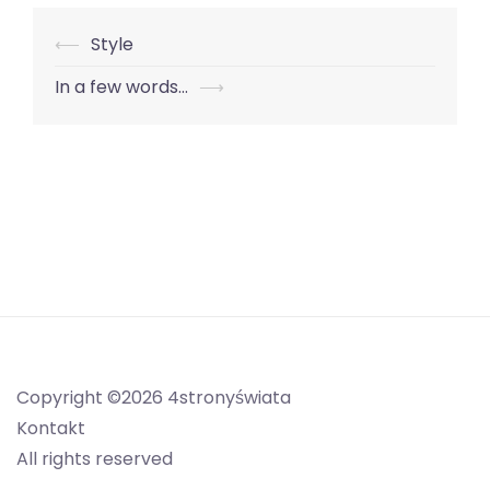
Nawigacja
⟵
Style
wpisu
In a few words…
⟶
Copyright ©2026 4stronyświata
Kontakt
All rights reserved