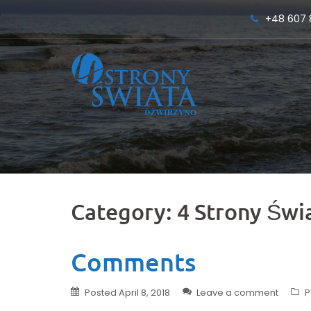
Skip
+48 607 
to
content
Category:
4 Strony Świ
Comments
Posted
April 8, 2018
Leave a comment
P