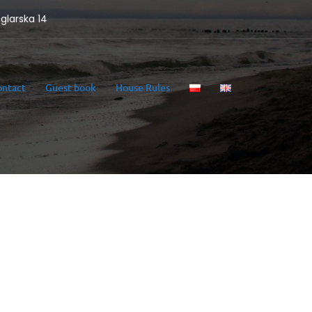
eglarska 14
ontact
Guest book
House Rules