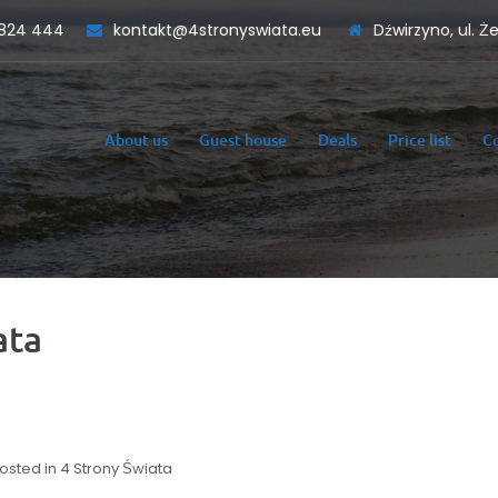
824 444
kontakt@4stronyswiata.eu
Dźwirzyno, ul. Ż
About us
Guest house
Deals
Price list
C
ata
osted in
4 Strony Świata