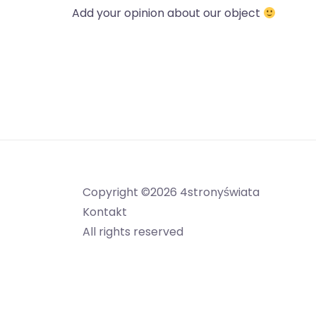
Add your opinion about our object
Copyright ©2026 4stronyświata
Kontakt
All rights reserved