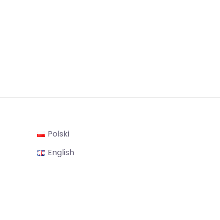
Polski
gram
English